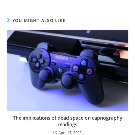
YOU MIGHT ALSO LIKE
The implications of dead space on capnography
readings
April 17, 2023