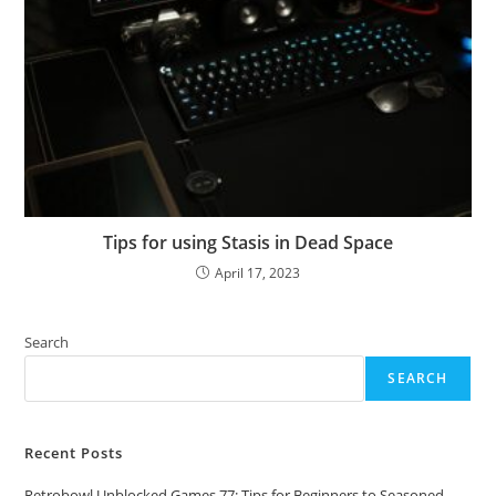
Tips for using Stasis in Dead Space
April 17, 2023
Search
SEARCH
Recent Posts
Retrobowl Unblocked Games 77: Tips for Beginners to Seasoned