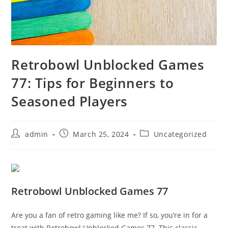
Retrobowl Unblocked Games
77: Tips for Beginners to
Seasoned Players
Post
Post
Post
admin
March 25, 2024
Uncategorized
author:
published:
category:
Retrobowl Unblocked Games 77
Are you a fan of retro gaming like me? If so, you’re in for a
treat with Retrobowl Unblocked Games 77. This classic