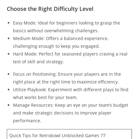
Choose the Right Difficulty Level
Easy Mode: Ideal for beginners looking to grasp the
basics without overwhelming challenges.
Medium Mode: Offers a balanced experience,
challenging enough to keep you engaged.
Hard Mode: Perfect for seasoned players craving a real
test of skill and strategy.
Focus on Positioning: Ensure your players are in the
right place at the right time to maximize efficiency.
Utilize Playbook: Experiment with different plays to find
what works best for your team.
Manage Resources: Keep an eye on your team’s budget
and make strategic decisions to improve player
performance.
Quick Tips for Retrobowl Unblocked Games 77