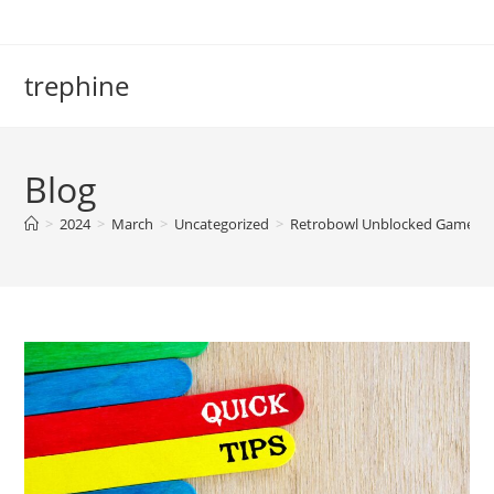
Skip
to
content
trephine
Blog
>
2024
>
March
>
Uncategorized
>
Retrobowl Unblocked Games 77: