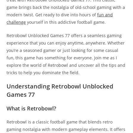
game brings back the nostalgia of old-school gaming with a
modern twist. Get ready to dive into hours of
fun and
challenge
yourself in this addictive football game.
Retrobowl Unblocked Games 77 offers a seamless gaming
experience that you can enjoy anytime, anywhere. Whether
you’re a seasoned gamer or just looking for some casual
fun, this game has something for everyone. Join me as I
explore the world of Retrobowl and uncover all the tips and
tricks to help you dominate the field.
Understanding Retrobowl Unblocked
Games 77
What is Retrobowl?
Retrobowl is a classic football game that blends retro
gaming nostalgia with modern gameplay elements. It offers