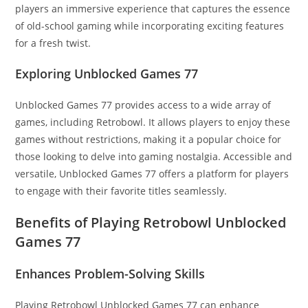
players an immersive experience that captures the essence
of old-school gaming while incorporating exciting features
for a fresh twist.
Exploring Unblocked Games 77
Unblocked Games 77 provides access to a wide array of
games, including Retrobowl. It allows players to enjoy these
games without restrictions, making it a popular choice for
those looking to delve into gaming nostalgia. Accessible and
versatile, Unblocked Games 77 offers a platform for players
to engage with their favorite titles seamlessly.
Benefits of Playing Retrobowl Unblocked
Games 77
Enhances Problem-Solving Skills
Playing Retrobowl Unblocked Games 77 can enhance