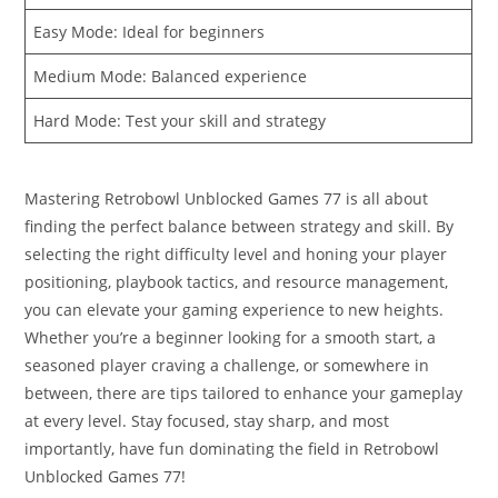
Easy Mode: Ideal for beginners
Medium Mode: Balanced experience
Hard Mode: Test your skill and strategy
Mastering Retrobowl Unblocked Games 77 is all about
finding the perfect balance between strategy and skill. By
selecting the right difficulty level and honing your player
positioning, playbook tactics, and resource management,
you can elevate your gaming experience to new heights.
Whether you’re a beginner looking for a smooth start, a
seasoned player craving a challenge, or somewhere in
between, there are tips tailored to enhance your gameplay
at every level. Stay focused, stay sharp, and most
importantly, have fun dominating the field in Retrobowl
Unblocked Games 77!