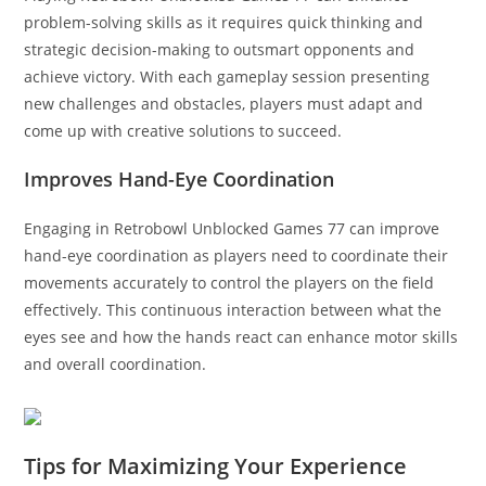
problem-solving skills as it requires quick thinking and
strategic decision-making to outsmart opponents and
achieve victory. With each gameplay session presenting
new challenges and obstacles, players must adapt and
come up with creative solutions to succeed.
Improves Hand-Eye Coordination
Engaging in Retrobowl Unblocked Games 77 can improve
hand-eye coordination as players need to coordinate their
movements accurately to control the players on the field
effectively. This continuous interaction between what the
eyes see and how the hands react can enhance motor skills
and overall coordination.
Tips for Maximizing Your Experience