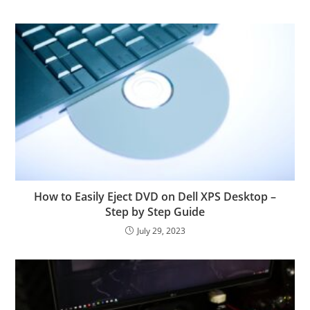
How to Easily Eject DVD on Dell XPS Desktop –
Step by Step Guide
July 29, 2023