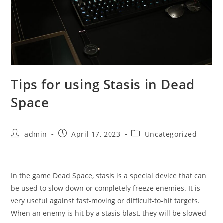
Tips for using Stasis in Dead
Space
Post
Post
Post
admin
April 17, 2023
Uncategorized
author:
published:
category:
In the game Dead Space, stasis is a special device that can
be used to slow down or completely freeze enemies. It is
very useful against fast-moving or difficult-to-hit targets.
When an enemy is hit by a stasis blast, they will be slowed