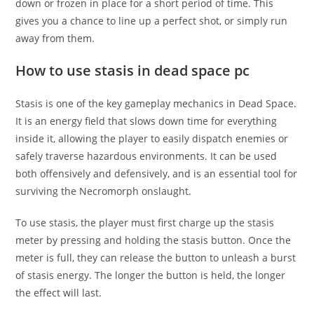
down or frozen in place for a short period of time. This
gives you a chance to line up a perfect shot, or simply run
away from them.
How to use stasis in dead space pc
Stasis is one of the key gameplay mechanics in Dead Space.
It is an energy field that slows down time for everything
inside it, allowing the player to easily dispatch enemies or
safely traverse hazardous environments. It can be used
both offensively and defensively, and is an essential tool for
surviving the Necromorph onslaught.
To use stasis, the player must first charge up the stasis
meter by pressing and holding the stasis button. Once the
meter is full, they can release the button to unleash a burst
of stasis energy. The longer the button is held, the longer
the effect will last.