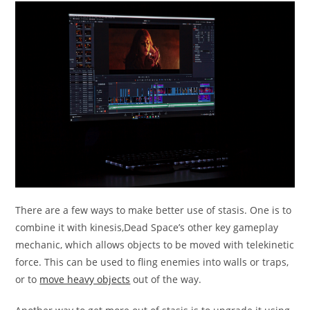
There are a few ways to make better use of stasis. One is to
combine it with kinesis,Dead Space’s other key gameplay
mechanic, which allows objects to be moved with telekinetic
force. This can be used to fling enemies into walls or traps,
or to
move heavy objects
out of the way.