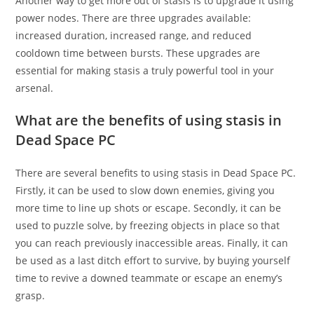
Another way to get more out of stasis is to upgrade it using
power nodes. There are three upgrades available:
increased duration, increased range, and reduced
cooldown time between bursts. These upgrades are
essential for making stasis a truly powerful tool in your
arsenal.
What are the benefits of using stasis in
Dead Space PC
There are several benefits to using stasis in Dead Space PC.
Firstly, it can be used to slow down enemies, giving you
more time to line up shots or escape. Secondly, it can be
used to puzzle solve, by freezing objects in place so that
you can reach previously inaccessible areas. Finally, it can
be used as a last ditch effort to survive, by buying yourself
time to revive a downed teammate or escape an enemy’s
grasp.