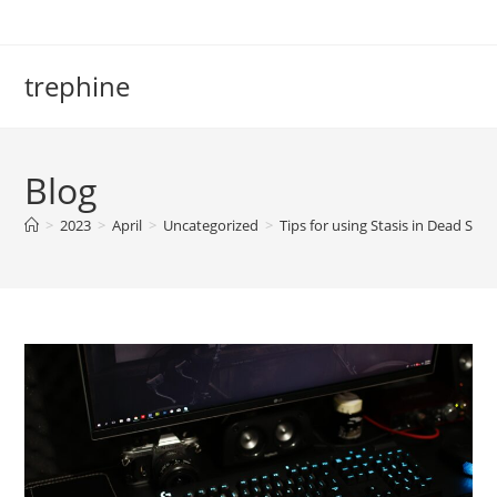
Skip
to
content
trephine
Blog
>
2023
>
April
>
Uncategorized
>
Tips for using Stasis in Dead Spa