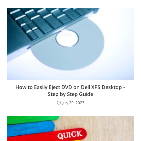
How to Easily Eject DVD on Dell XPS Desktop –
Step by Step Guide
July 29, 2023