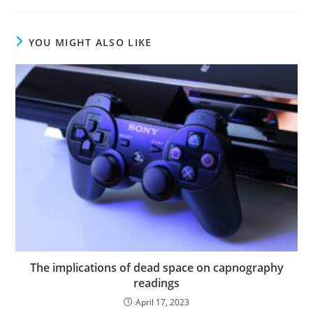
YOU MIGHT ALSO LIKE
The implications of dead space on capnography
readings
April 17, 2023