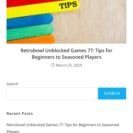
Retrobowl Unblocked Games 77: Tips for
Beginners to Seasoned Players
March 25, 2024
Search
SEARCH
Recent Posts
Retrobowl Unblocked Games 77: Tips for Beginners to Seasoned
Players