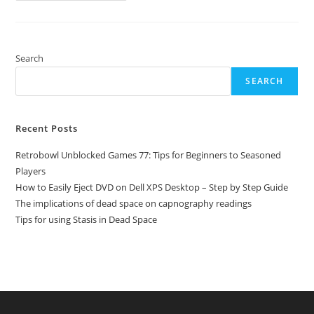
Games
77:
Tips
For
Beginners
To
Search
Seasoned
Players
SEARCH
Recent Posts
Retrobowl Unblocked Games 77: Tips for Beginners to Seasoned
Players
How to Easily Eject DVD on Dell XPS Desktop – Step by Step Guide
The implications of dead space on capnography readings
Tips for using Stasis in Dead Space