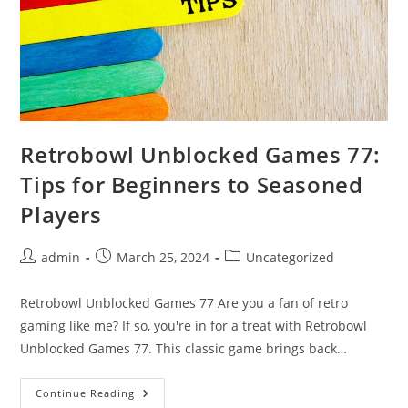
Retrobowl Unblocked Games 77:
Tips for Beginners to Seasoned
Players
Post
Post
Post
admin
March 25, 2024
Uncategorized
author:
published:
category:
Retrobowl Unblocked Games 77 Are you a fan of retro
gaming like me? If so, you're in for a treat with Retrobowl
Unblocked Games 77. This classic game brings back…
Retrobowl
Continue Reading
Unblocked