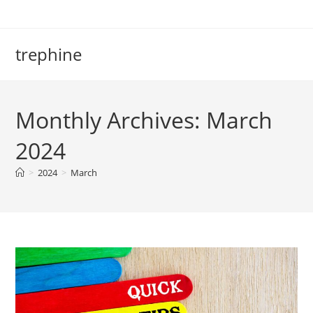
Skip
to
content
trephine
Monthly Archives: March
2024
>
2024
>
March