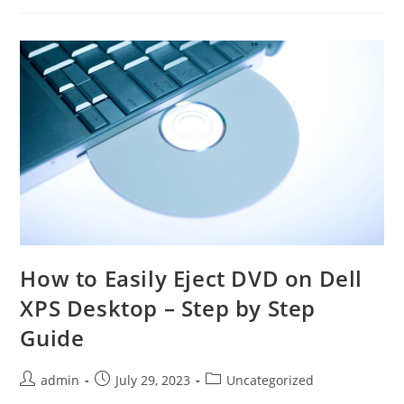
77:
Tips
For
Beginners
To
Seasoned
Players
How to Easily Eject DVD on Dell
XPS Desktop – Step by Step
Guide
Post
Post
Post
admin
July 29, 2023
Uncategorized
author:
published:
category: