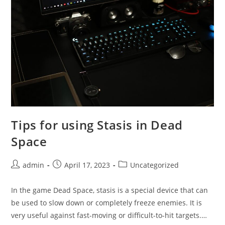
Tips for using Stasis in Dead
Space
Post
Post
Post
admin
April 17, 2023
Uncategorized
author:
published:
category:
In the game Dead Space, stasis is a special device that can
be used to slow down or completely freeze enemies. It is
very useful against fast-moving or difficult-to-hit targets.…