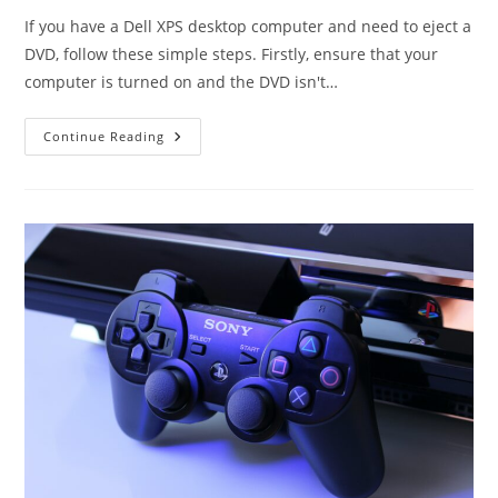
If you have a Dell XPS desktop computer and need to eject a
DVD, follow these simple steps. Firstly, ensure that your
computer is turned on and the DVD isn't…
How
Continue Reading
To
Easily
Eject
DVD
On
Dell
XPS
Desktop
–
Step
By
Step
Guide