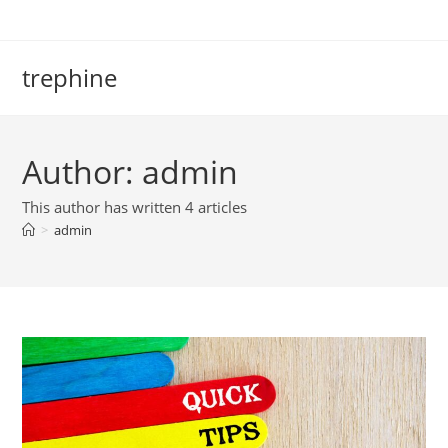
Skip
to
content
trephine
Author:
admin
This author has written 4 articles
>
admin