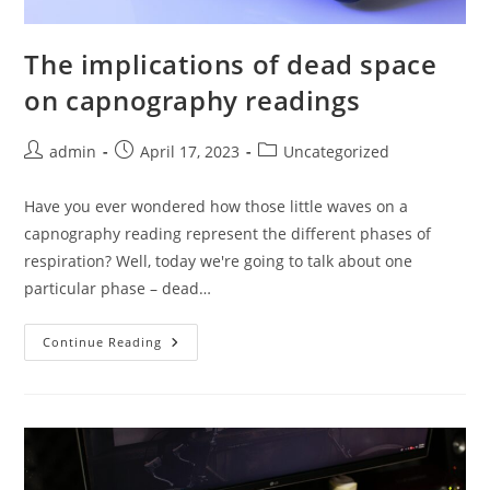
The implications of dead space
on capnography readings
Post
Post
Post
admin
April 17, 2023
Uncategorized
author:
published:
category:
Have you ever wondered how those little waves on a
capnography reading represent the different phases of
respiration? Well, today we're going to talk about one
particular phase – dead…
The
Continue Reading
Implications
Of
Dead
Space
On
Capnography
Readings