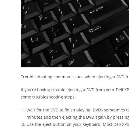
Troubleshooting common issues when ejecting a DVD fr
If you’re having trouble ejecting a DVD from your Dell XP
some troubleshooting steps:
Wait for the DVD to finish playing: DVDs sometimes ta
minutes and then ejecting the DVD again by pressing 
Use the eject button on your keyboard: Most Dell XPS