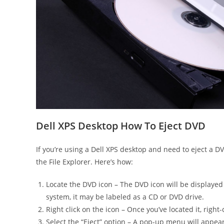
Dell XPS Desktop How To Eject DVD
If you’re using a Dell XPS desktop and need to eject a D
the File Explorer. Here’s how:
Locate the DVD icon – The DVD icon will be displayed 
system, it may be labeled as a CD or DVD drive.
Right click on the icon – Once you’ve located it, right
Select the “Eject” option – A pop-up menu will appear 