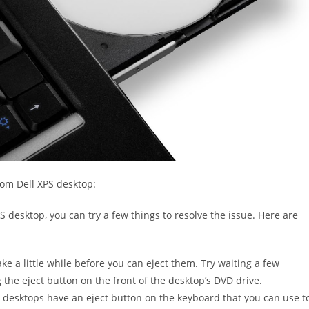
om Dell XPS desktop:
S desktop, you can try a few things to resolve the issue. Here are
ke a little while before you can eject them. Try waiting a few
the eject button on the front of the desktop’s DVD drive.
 desktops have an eject button on the keyboard that you can use t