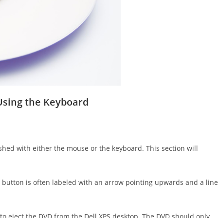
 Using the Keyboard
hed with either the mouse or the keyboard. This section will
is button is often labeled with an arrow pointing upwards and a line
y to eject the DVD from the Dell XPS desktop. The DVD should only