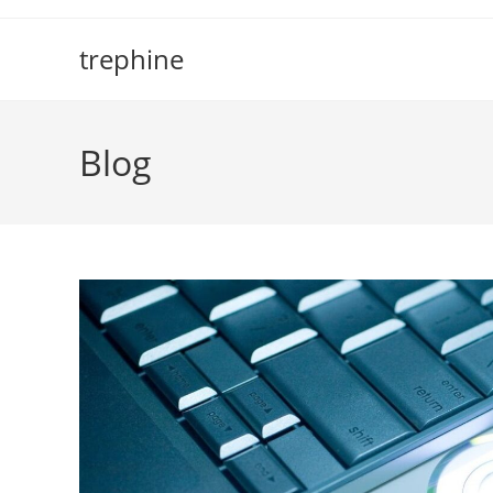
Skip
to
trephine
content
Blog