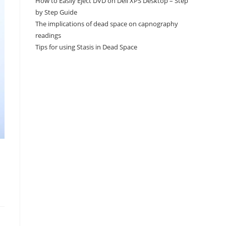
How to Easily Eject DVD on Dell XPS Desktop – Step
by Step Guide
The implications of dead space on capnography
readings
Tips for using Stasis in Dead Space