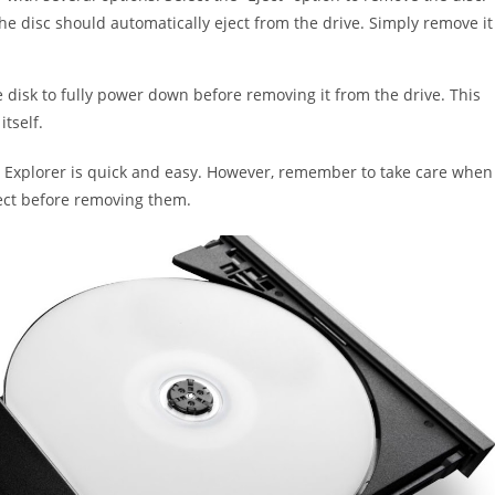
the disc should automatically eject from the drive. Simply remove it
e disk to fully power down before removing it from the drive. This
tself.
le Explorer is quick and easy. However, remember to take care when
ject before removing them.