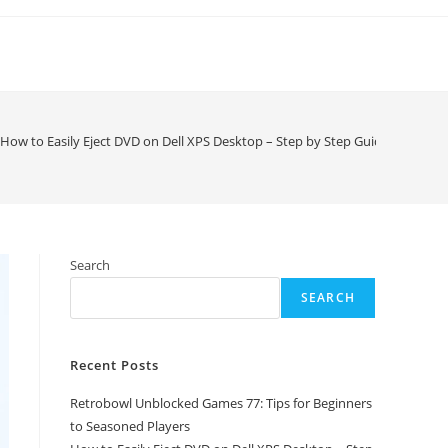
How to Easily Eject DVD on Dell XPS Desktop – Step by Step Guide
Search
SEARCH
Recent Posts
Retrobowl Unblocked Games 77: Tips for Beginners
to Seasoned Players