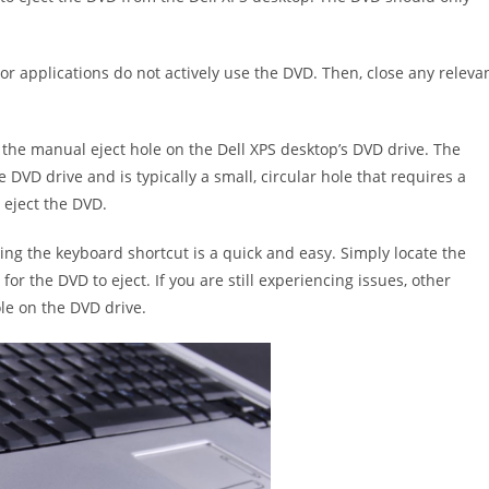
 or applications do not actively use the DVD. Then, close any releva
e the manual eject hole on the Dell XPS desktop’s DVD drive. The
DVD drive and is typically a small, circular hole that requires a
 eject the DVD.
ing the keyboard shortcut is a quick and easy. Simply locate the
for the DVD to eject. If you are still experiencing issues, other
le on the DVD drive.