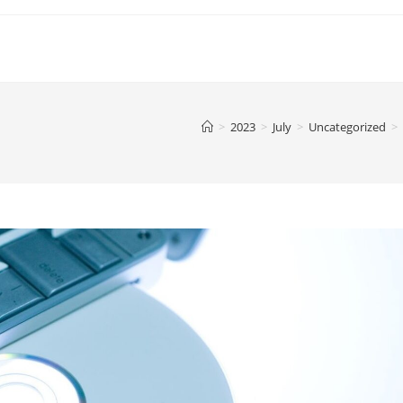
>
2023
>
July
>
Uncategorized
>