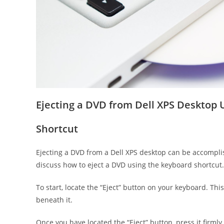
Ejecting a DVD from Dell XPS Desktop
Shortcut
Ejecting a DVD from a Dell XPS desktop can be accomplis
discuss how to eject a DVD using the keyboard shortcut.
To start, locate the “Eject” button on your keyboard. Th
beneath it.
Once you have located the “Eject” button, press it firml