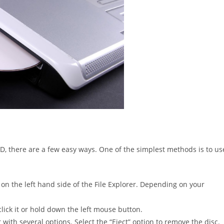
VD, there are a few easy ways. One of the simplest methods is to us
on the left hand side of the File Explorer. Depending on your
-click it or hold down the left mouse button.
with several options. Select the “Eject” option to remove the disc.