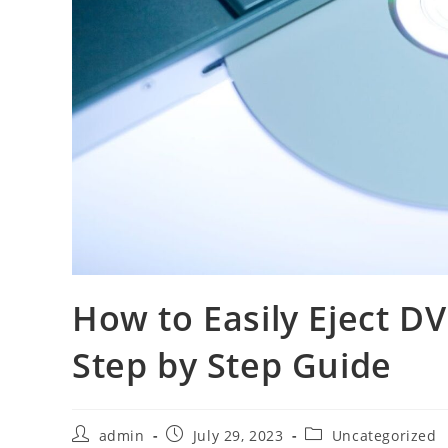
How to Easily Eject D
Step by Step Guide
Post
Post
Post
admin
July 29, 2023
Uncategorized