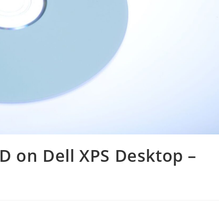
VD on Dell XPS Desktop –