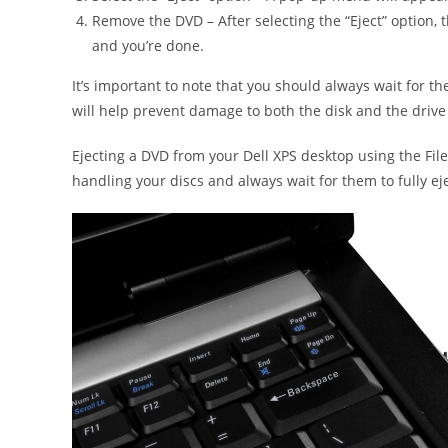
Remove the DVD – After selecting the “Eject” option, 
and you’re done.
It’s important to note that you should always wait for th
will help prevent damage to both the disk and the drive i
Ejecting a DVD from your Dell XPS desktop using the Fi
handling your discs and always wait for them to fully e