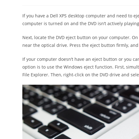
author:
published:
category:
If you have a Dell XPS desktop computer and need to ejec
computer is turned on and the DVD isn’t actively playing
Next, locate the DVD eject button on your computer. On De
near the optical drive. Press the eject button firmly, an
If your computer doesn’t have an eject button or you can
option is to use the Windows eject function. First, sim
File Explorer. Then, right-click on the DVD drive and se