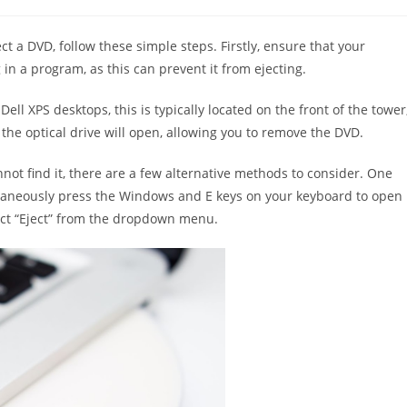
t a DVD, follow these simple steps. Firstly, ensure that your
 in a program, as this can prevent it from ejecting.
ll XPS desktops, this is typically located on the front of the tower
d the optical drive will open, allowing you to remove the DVD.
not find it, there are a few alternative methods to consider. One
ultaneously press the Windows and E keys on your keyboard to open
lect “Eject” from the dropdown menu.