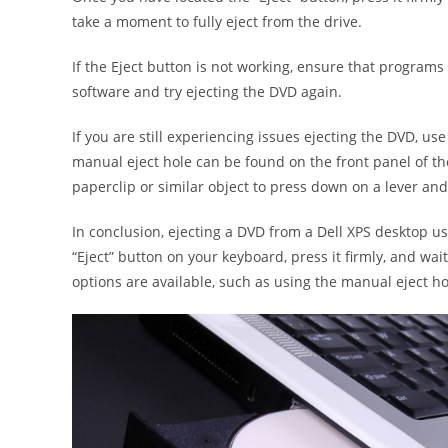
take a moment to fully eject from the drive.
If the Eject button is not working, ensure that programs
software and try ejecting the DVD again.
If you are still experiencing issues ejecting the DVD, us
manual eject hole can be found on the front panel of the 
paperclip or similar object to press down on a lever and
In conclusion, ejecting a DVD from a Dell XPS desktop us
“Eject” button on your keyboard, press it firmly, and wait 
options are available, such as using the manual eject ho