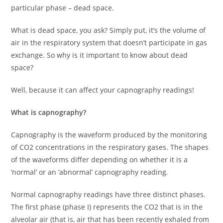
particular phase – dead space.
What is dead space, you ask? Simply put, it’s the volume of
air in the respiratory system that doesn’t participate in gas
exchange. So why is it important to know about dead
space?
Well, because it can affect your capnography readings!
What is capnography?
Capnography is the waveform produced by the monitoring
of CO2 concentrations in the respiratory gases. The shapes
of the waveforms differ depending on whether it is a
‘normal’ or an ‘abnormal’ capnography reading.
Normal capnography readings have three distinct phases.
The first phase (phase I) represents the CO2 that is in the
alveolar air (that is, air that has been recently exhaled from