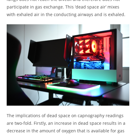
participate in gas exchange. This ‘dead space air’ mixes
with exhaled air in the conducting airways and is exhaled.
The implications of dead space on capnography readings
are two-fold. Firstly, an increase in dead space results in a
decrease in the amount of oxygen that is available for gas