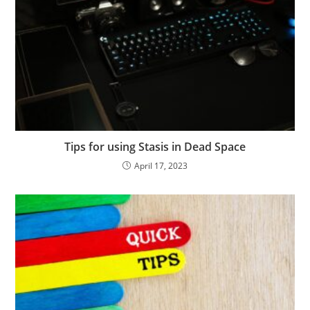
Tips for using Stasis in Dead Space
April 17, 2023