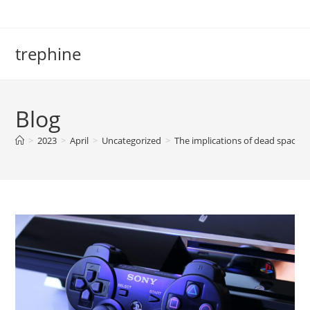
Skip
to
content
trephine
Blog
>
2023
>
April
>
Uncategorized
>
The implications of dead space 