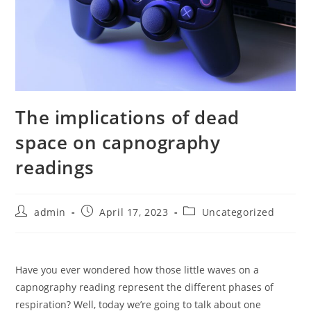
The implications of dead
space on capnography
readings
Post
Post
Post
admin
April 17, 2023
Uncategorized
author:
published:
category:
Have you ever wondered how those little waves on a
capnography reading represent the different phases of
respiration? Well, today we’re going to talk about one