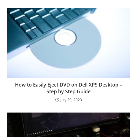
How to Easily Eject DVD on Dell XPS Desktop –
Step by Step Guide
July 29, 2023