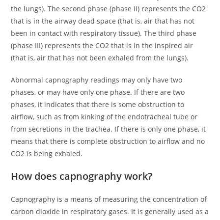
the lungs). The second phase (phase II) represents the CO2
that is in the airway dead space (that is, air that has not
been in contact with respiratory tissue). The third phase
(phase III) represents the CO2 that is in the inspired air
(that is, air that has not been exhaled from the lungs).
Abnormal capnography readings may only have two
phases, or may have only one phase. If there are two
phases, it indicates that there is some obstruction to
airflow, such as from kinking of the endotracheal tube or
from secretions in the trachea. If there is only one phase, it
means that there is complete obstruction to airflow and no
CO2 is being exhaled.
How does capnography work?
Capnography is a means of measuring the concentration of
carbon dioxide in respiratory gases. It is generally used as a