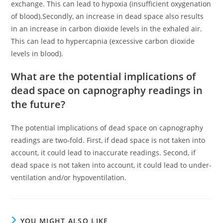
exchange. This can lead to hypoxia (insufficient oxygenation
of blood).Secondly, an increase in dead space also results
in an increase in carbon dioxide levels in the exhaled air.
This can lead to hypercapnia (excessive carbon dioxide
levels in blood).
What are the potential implications of
dead space on capnography readings in
the future?
The potential implications of dead space on capnography
readings are two-fold. First, if dead space is not taken into
account, it could lead to inaccurate readings. Second, if
dead space is not taken into account, it could lead to under-
ventilation and/or hypoventilation.
YOU MIGHT ALSO LIKE