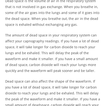
Dead space is the volume of air in the respiratory system
that is not involved in gas exchange. When you breathe in,
some of the air goes into the lungs and some of it goes into
the dead space. When you breathe out, the air in the dead
space is exhaled without exchanging any gas.
The amount of dead space in your respiratory system can
affect your capnography readings. If you have a lot of dead
space, it will take longer for carbon dioxide to reach your
lungs and be exhaled. This will delay the peak of the
waveform and make it smaller. If you have a small amount
of dead space, carbon dioxide will reach your lungs more
quickly and the waveform will peak sooner and be taller.
Dead space can also affect the shape of the waveform. If
you have a lot of dead space, it will take longer for carbon
dioxide to reach your lungs and be exhaled. This will delay
the peak of the waveform and make it smaller. If you have a
small amount of deadspace, carbon dioxide will reach your