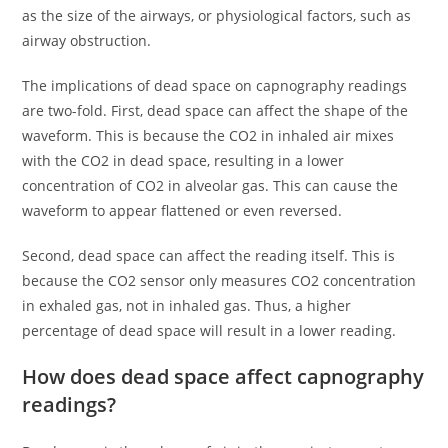
as the size of the airways, or physiological factors, such as
airway obstruction.
The implications of dead space on capnography readings
are two-fold. First, dead space can affect the shape of the
waveform. This is because the CO2 in inhaled air mixes
with the CO2 in dead space, resulting in a lower
concentration of CO2 in alveolar gas. This can cause the
waveform to appear flattened or even reversed.
Second, dead space can affect the reading itself. This is
because the CO2 sensor only measures CO2 concentration
in exhaled gas, not in inhaled gas. Thus, a higher
percentage of dead space will result in a lower reading.
How does dead space affect capnography
readings?