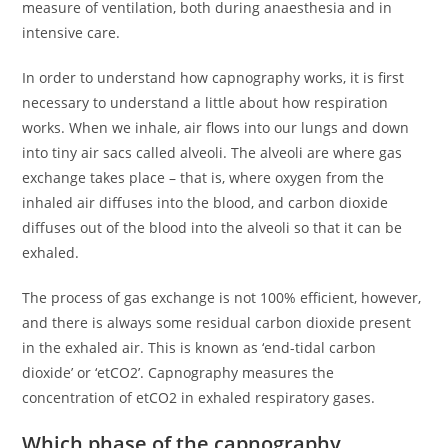
measure of ventilation, both during anaesthesia and in
intensive care.
In order to understand how capnography works, it is first
necessary to understand a little about how respiration
works. When we inhale, air flows into our lungs and down
into tiny air sacs called alveoli. The alveoli are where gas
exchange takes place – that is, where oxygen from the
inhaled air diffuses into the blood, and carbon dioxide
diffuses out of the blood into the alveoli so that it can be
exhaled.
The process of gas exchange is not 100% efficient, however,
and there is always some residual carbon dioxide present
in the exhaled air. This is known as ‘end-tidal carbon
dioxide’ or ‘etCO2’. Capnography measures the
concentration of etCO2 in exhaled respiratory gases.
Which phase of the capnography