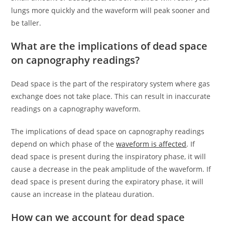
lungs more quickly and the waveform will peak sooner and
be taller.
What are the implications of dead space
on capnography readings?
Dead space is the part of the respiratory system where gas
exchange does not take place. This can result in inaccurate
readings on a capnography waveform.
The implications of dead space on capnography readings
depend on which phase of the
waveform is affected
. If
dead space is present during the inspiratory phase, it will
cause a decrease in the peak amplitude of the waveform. If
dead space is present during the expiratory phase, it will
cause an increase in the plateau duration.
How can we account for dead space