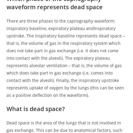
waveform represents dead space
There are three phases to the capnography waveform:
inspiratory baseline, expiratory plateau andInspiratory
upstroke. The inspiratory baseline represents dead space –
that is, the volume of gas in the respiratory system which
does not take part in gas exchange (i.e. it does not come
into contact with the alveoli). The expiratory plateau
represents alveolar ventilation – that is, the volume of gas
which does take part in gas exchange (i.e. comes into
contact with the alveoli). Finally, the inspiratory upstroke
represents uptake of oxygen by the lungs (this can be seen
as a positive deflection on the waveform).
What is dead space?
Dead space is the area of the lungs that is not involved in
gas exchange. This can be due to anatomical factors, such