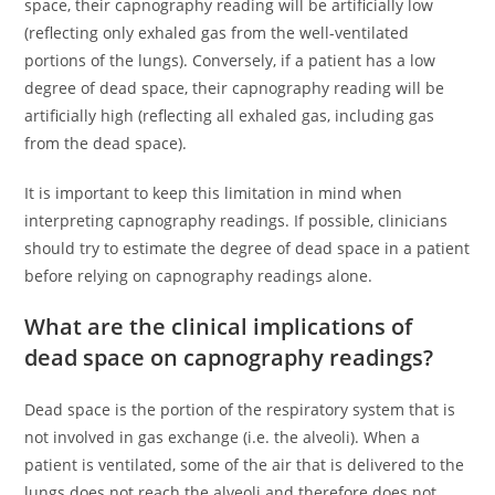
space, their capnography reading will be artificially low
(reflecting only exhaled gas from the well-ventilated
portions of the lungs). Conversely, if a patient has a low
degree of dead space, their capnography reading will be
artificially high (reflecting all exhaled gas, including gas
from the dead space).
It is important to keep this limitation in mind when
interpreting capnography readings. If possible, clinicians
should try to estimate the degree of dead space in a patient
before relying on capnography readings alone.
What are the clinical implications of
dead space on capnography readings?
Dead space is the portion of the respiratory system that is
not involved in gas exchange (i.e. the alveoli). When a
patient is ventilated, some of the air that is delivered to the
lungs does not reach the alveoli and therefore does not