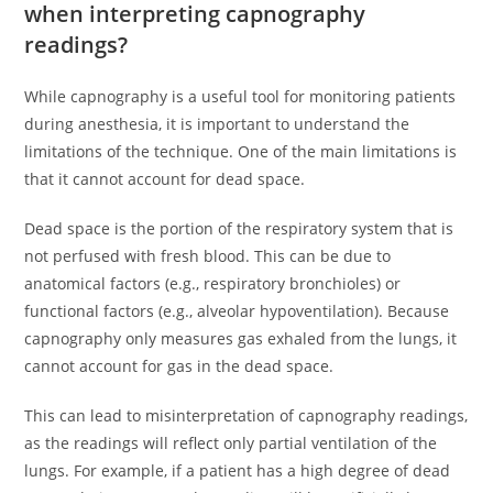
when interpreting capnography
readings?
While capnography is a useful tool for monitoring patients
during anesthesia, it is important to understand the
limitations of the technique. One of the main limitations is
that it cannot account for dead space.
Dead space is the portion of the respiratory system that is
not perfused with fresh blood. This can be due to
anatomical factors (e.g., respiratory bronchioles) or
functional factors (e.g., alveolar hypoventilation). Because
capnography only measures gas exhaled from the lungs, it
cannot account for gas in the dead space.
This can lead to misinterpretation of capnography readings,
as the readings will reflect only partial ventilation of the
lungs. For example, if a patient has a high degree of dead