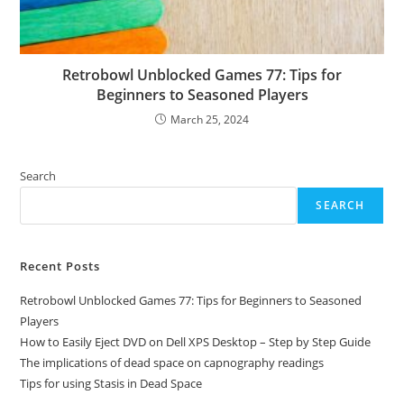
Retrobowl Unblocked Games 77: Tips for
Beginners to Seasoned Players
March 25, 2024
Search
SEARCH
Recent Posts
Retrobowl Unblocked Games 77: Tips for Beginners to Seasoned
Players
How to Easily Eject DVD on Dell XPS Desktop – Step by Step Guide
The implications of dead space on capnography readings
Tips for using Stasis in Dead Space